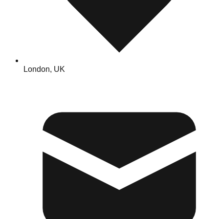
London, UK