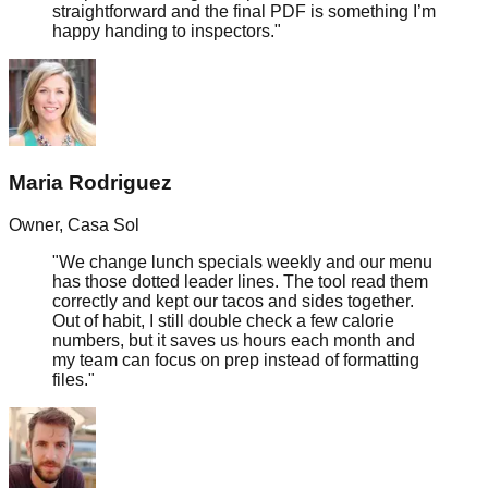
straightforward and the final PDF is something I’m
happy handing to inspectors.
"
Maria Rodriguez
Owner
,
Casa Sol
"
We change lunch specials weekly and our menu
has those dotted leader lines. The tool read them
correctly and kept our tacos and sides together.
Out of habit, I still double check a few calorie
numbers, but it saves us hours each month and
my team can focus on prep instead of formatting
files.
"