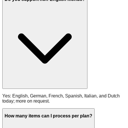
Yes: English, German, French, Spanish, Italian, and Dutch
today; more on request.
How many items can I process per plan?