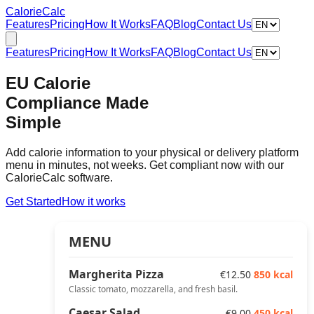
Calorie
Calc
Features
Pricing
How It Works
FAQ
Blog
Contact Us
Features
Pricing
How It Works
FAQ
Blog
Contact Us
EU Calorie
Compliance Made
Simple
Add calorie information to your physical or delivery platform
menu in minutes, not weeks. Get compliant now with our
CalorieCalc software.
Get Started
How it works