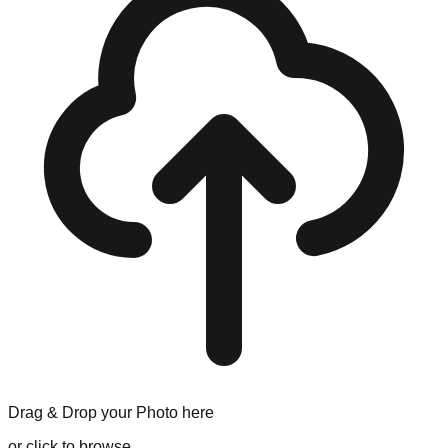
Drag & Drop your
Photo
here
or click to browse