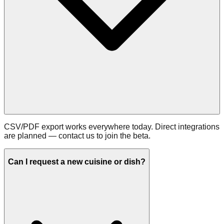
CSV/PDF export works everywhere today. Direct integrations
are planned — contact us to join the beta.
Can I request a new cuisine or dish?