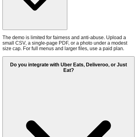
The demo is limited for fairness and anti‑abuse. Upload a
small CSV, a single‑page PDF, or a photo under a modest
size cap. For full menus and larger files, use a paid plan.
Do you integrate with Uber Eats, Deliveroo, or Just
Eat?