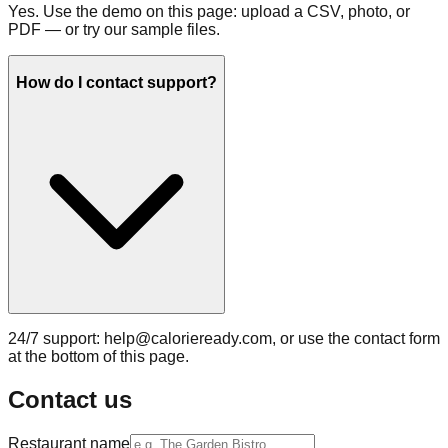
Yes. Use the demo on this page: upload a CSV, photo, or
PDF — or try our sample files.
How do I contact support?
24/7 support: help@calorieready.com, or use the contact form
at the bottom of this page.
Contact us
Restaurant name