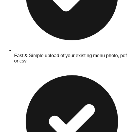
Fast & Simple upload of your existing menu photo, pdf
or csv