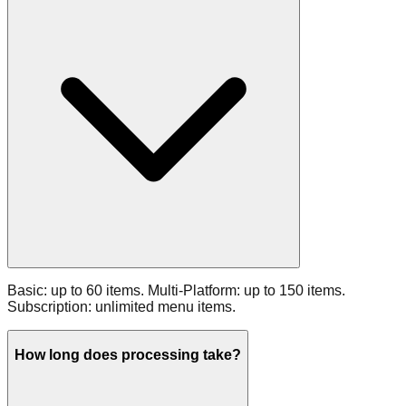
Basic: up to 60 items. Multi‑Platform: up to 150 items.
Subscription: unlimited menu items.
How long does processing take?