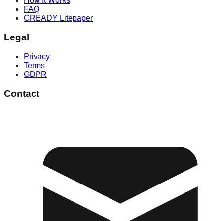
How It Works
FAQ
CREADY Litepaper
Legal
Privacy
Terms
GDPR
Contact