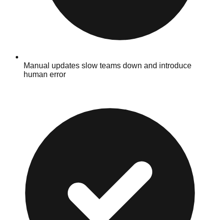
Manual updates slow teams down and introduce
human error