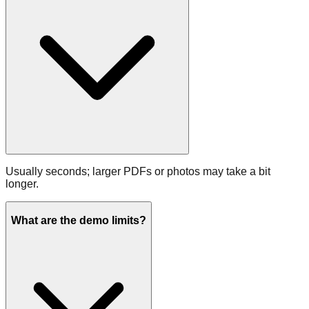
Usually seconds; larger PDFs or photos may take a bit
longer.
What are the demo limits?