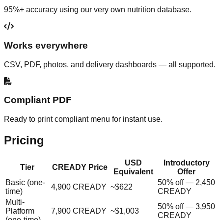
95%+ accuracy using our very own nutrition database.
Works everywhere
CSV, PDF, photos, and delivery dashboards — all supported.
Compliant PDF
Ready to print compliant menu for instant use.
Pricing
USD
Introductory
Tier
CREADY Price
Equivalent
Offer
Basic (one-
50% off — 2,450
4,900 CREADY
~$622
time)
CREADY
Multi-
50% off — 3,950
Platform
7,900 CREADY
~$1,003
CREADY
(one-time)