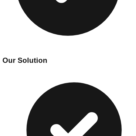
Our Solution