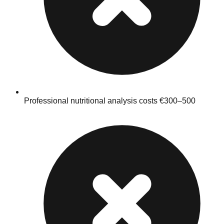
Professional nutritional analysis costs €300–500