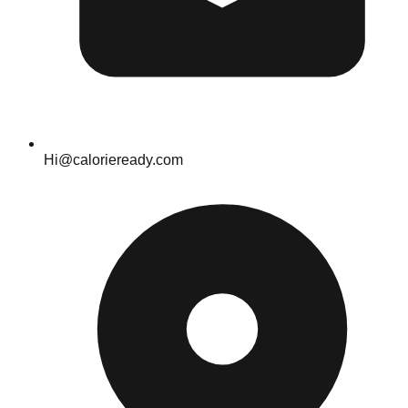
Hi@calorieready.com