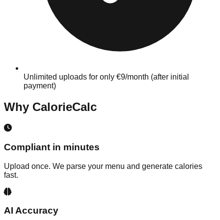
Unlimited uploads for only €9/month (after initial
payment)
Why CalorieCalc
Compliant in minutes
Upload once. We parse your menu and generate calories
fast.
AI Accuracy