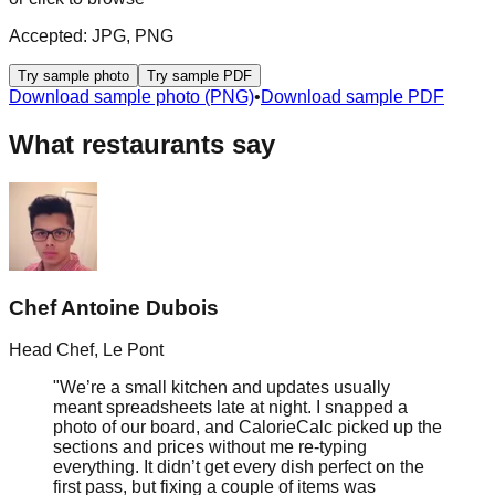
Accepted:
JPG, PNG
Try sample photo
Try sample PDF
Download sample photo (PNG)
•
Download sample PDF
What restaurants say
Chef Antoine Dubois
Head Chef
,
Le Pont
"
We’re a small kitchen and updates usually
meant spreadsheets late at night. I snapped a
photo of our board, and CalorieCalc picked up the
sections and prices without me re‑typing
everything. It didn’t get every dish perfect on the
first pass, but fixing a couple of items was