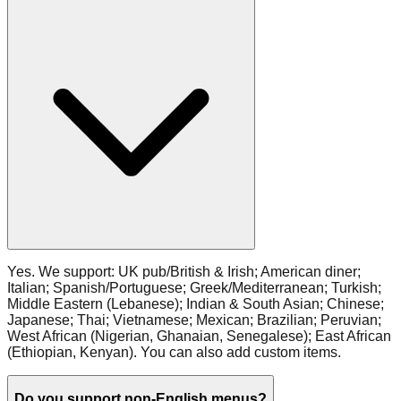
Yes. We support: UK pub/British & Irish; American diner;
Italian; Spanish/Portuguese; Greek/Mediterranean; Turkish;
Middle Eastern (Lebanese); Indian & South Asian; Chinese;
Japanese; Thai; Vietnamese; Mexican; Brazilian; Peruvian;
West African (Nigerian, Ghanaian, Senegalese); East African
(Ethiopian, Kenyan). You can also add custom items.
Do you support non‑English menus?