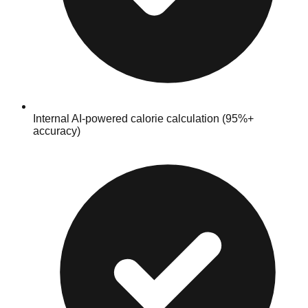
Internal AI‑powered calorie calculation (95%+
accuracy)