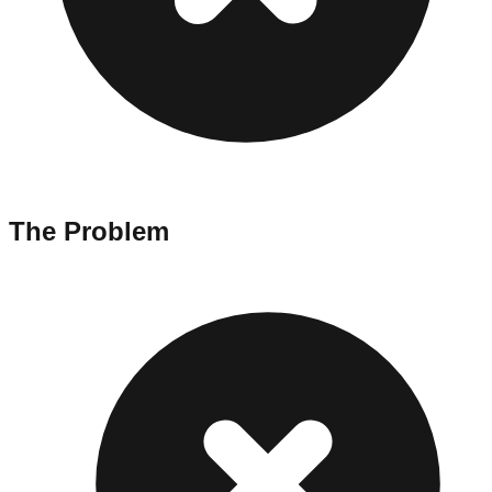
The Problem