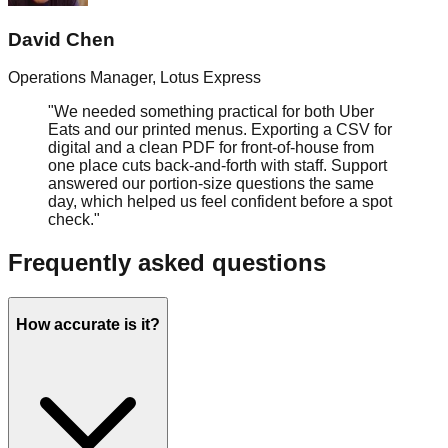
David Chen
Operations Manager
,
Lotus Express
"
We needed something practical for both Uber
Eats and our printed menus. Exporting a CSV for
digital and a clean PDF for front‑of‑house from
one place cuts back‑and‑forth with staff. Support
answered our portion‑size questions the same
day, which helped us feel confident before a spot
check.
"
Frequently asked questions
How accurate is it?