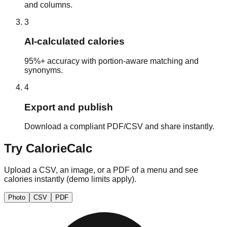
and columns.
3
AI‑calculated calories
95%+ accuracy with portion‑aware matching and
synonyms.
4
Export and publish
Download a compliant PDF/CSV and share instantly.
Try CalorieCalc
Upload a CSV, an image, or a PDF of a menu and see
calories instantly (demo limits apply).
Photo
CSV
PDF