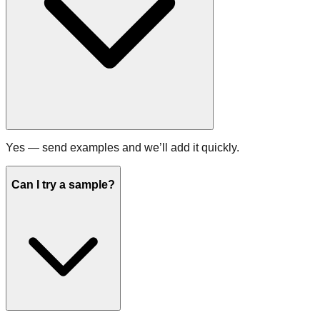
Yes — send examples and we’ll add it quickly.
Can I try a sample?