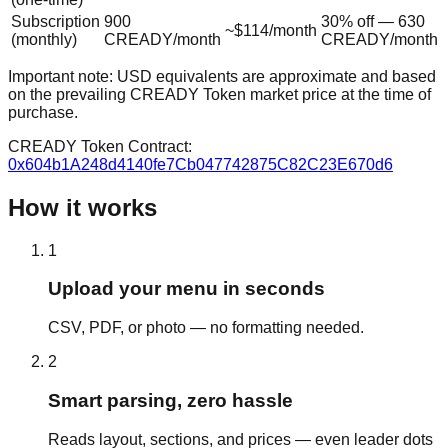
Subscription
900
30% off — 630
~$114/month
(monthly)
CREADY/month
CREADY/month
Important note: USD equivalents are approximate and based
on the prevailing CREADY Token market price at the time of
purchase.
CREADY Token Contract:
0x604b1A248d4140fe7Cb047742875C82C23E670d6
How it works
1
Upload your menu in seconds
CSV, PDF, or photo — no formatting needed.
2
Smart parsing, zero hassle
Reads layout, sections, and prices — even leader dots