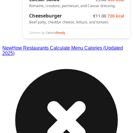
New
How Restaurants Calculate Menu Calories (Updated
2025)