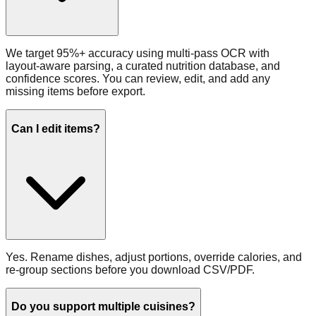
We target 95%+ accuracy using multi‑pass OCR with
layout‑aware parsing, a curated nutrition database, and
confidence scores. You can review, edit, and add any
missing items before export.
Can I edit items?
Yes. Rename dishes, adjust portions, override calories, and
re‑group sections before you download CSV/PDF.
Do you support multiple cuisines?