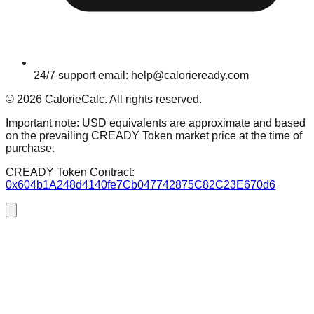
24/7 support email: help@calorieready.com
© 2026 CalorieCalc. All rights reserved.
Important note: USD equivalents are approximate and based
on the prevailing CREADY Token market price at the time of
purchase.
CREADY Token Contract:
0x604b1A248d4140fe7Cb047742875C82C23E670d6