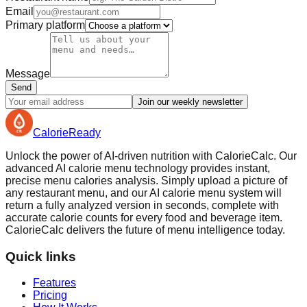
Email
Primary platform
Message
Send
Join our weekly newsletter
Calorie
Ready
Unlock the power of AI-driven nutrition with CalorieCalc. Our
advanced AI calorie menu technology provides instant,
precise menu calories analysis. Simply upload a picture of
any restaurant menu, and our AI calorie menu system will
return a fully analyzed version in seconds, complete with
accurate calorie counts for every food and beverage item.
CalorieCalc delivers the future of menu intelligence today.
Quick links
Features
Pricing