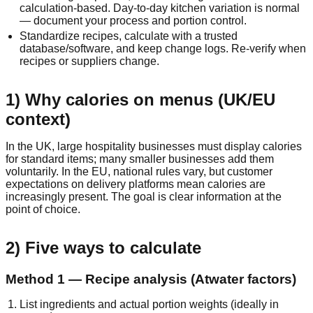
calculation‑based. Day‑to‑day kitchen variation is normal
— document your process and portion control.
Standardize recipes, calculate with a trusted
database/software, and keep change logs. Re‑verify when
recipes or suppliers change.
1) Why calories on menus (UK/EU
context)
In the UK, large hospitality businesses must display calories
for standard items; many smaller businesses add them
voluntarily. In the EU, national rules vary, but customer
expectations on delivery platforms mean calories are
increasingly present. The goal is clear information at the
point of choice.
2) Five ways to calculate
Method 1 — Recipe analysis (Atwater factors)
List ingredients and actual portion weights (ideally in