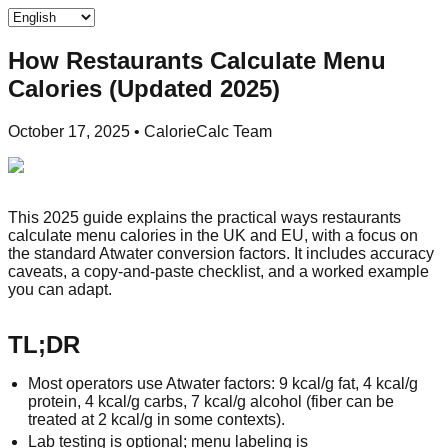
How Restaurants Calculate Menu
Calories (Updated 2025)
October 17, 2025
•
CalorieCalc Team
This 2025 guide explains the practical ways restaurants
calculate menu calories in the UK and EU, with a focus on
the standard Atwater conversion factors. It includes accuracy
caveats, a copy‑and‑paste checklist, and a worked example
you can adapt.
TL;DR
Most operators use Atwater factors: 9 kcal/g fat, 4 kcal/g
protein, 4 kcal/g carbs, 7 kcal/g alcohol (fiber can be
treated at 2 kcal/g in some contexts).
Lab testing is optional; menu labeling is