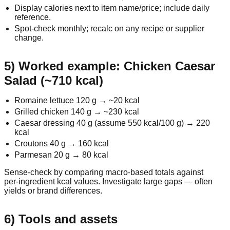
Display calories next to item name/price; include daily
reference.
Spot‑check monthly; recalc on any recipe or supplier
change.
5) Worked example: Chicken Caesar
Salad (~710 kcal)
Romaine lettuce 120 g → ~20 kcal
Grilled chicken 140 g → ~230 kcal
Caesar dressing 40 g (assume 550 kcal/100 g) → 220
kcal
Croutons 40 g → 160 kcal
Parmesan 20 g → 80 kcal
Sense‑check by comparing macro‑based totals against
per‑ingredient kcal values. Investigate large gaps — often
yields or brand differences.
6) Tools and assets