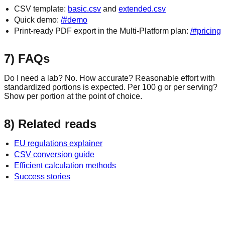
CSV template:
basic.csv
and
extended.csv
Quick demo:
/#demo
Print‑ready PDF export in the Multi‑Platform plan:
/#pricing
7) FAQs
Do I need a lab? No. How accurate? Reasonable effort with
standardized portions is expected. Per 100 g or per serving?
Show per portion at the point of choice.
8) Related reads
EU regulations explainer
CSV conversion guide
Efficient calculation methods
Success stories