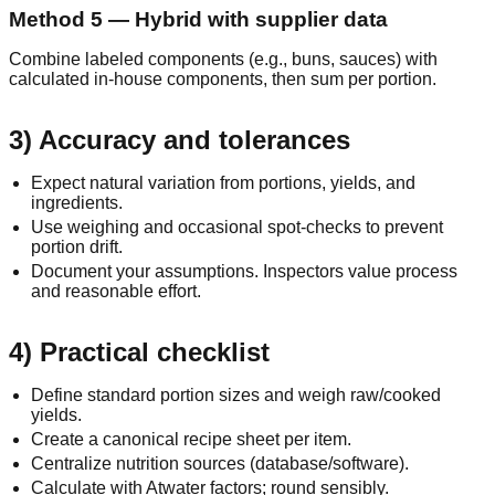
Method 5 — Hybrid with supplier data
Combine labeled components (e.g., buns, sauces) with
calculated in‑house components, then sum per portion.
3) Accuracy and tolerances
Expect natural variation from portions, yields, and
ingredients.
Use weighing and occasional spot‑checks to prevent
portion drift.
Document your assumptions. Inspectors value process
and reasonable effort.
4) Practical checklist
Define standard portion sizes and weigh raw/cooked
yields.
Create a canonical recipe sheet per item.
Centralize nutrition sources (database/software).
Calculate with Atwater factors; round sensibly.