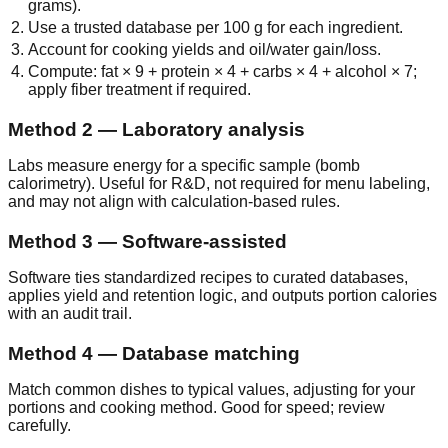
grams).
Use a trusted database per 100 g for each ingredient.
Account for cooking yields and oil/water gain/loss.
Compute: fat × 9 + protein × 4 + carbs × 4 + alcohol × 7;
apply fiber treatment if required.
Method 2 — Laboratory analysis
Labs measure energy for a specific sample (bomb
calorimetry). Useful for R&D, not required for menu labeling,
and may not align with calculation‑based rules.
Method 3 — Software‑assisted
Software ties standardized recipes to curated databases,
applies yield and retention logic, and outputs portion calories
with an audit trail.
Method 4 — Database matching
Match common dishes to typical values, adjusting for your
portions and cooking method. Good for speed; review
carefully.