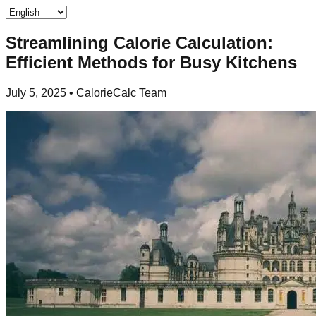
Streamlining Calorie Calculation:
Efficient Methods for Busy Kitchens
July 5, 2025
•
CalorieCalc Team