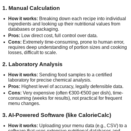
1. Manual Calculation
How it works:
Breaking down each recipe into individual
ingredients and looking up their nutritional values from
databases or packaging.
Pros:
Low direct cost, full control over data.
Cons:
Extremely time-consuming, prone to human error,
requires deep understanding of portion sizes and cooking
losses, difficult to scale.
2. Laboratory Analysis
How it works:
Sending food samples to a certified
laboratory for precise chemical analysis.
Pros:
Highest level of accuracy, legally defensible data.
Cons:
Very expensive (often €300-€500 per dish), time-
consuming (weeks for results), not practical for frequent
menu changes.
3. AI-Powered Software (like CalorieCalc)
How it works:
Uploading your menu data (e.g., CSV) to a
software that uses extensive nutritional databases and