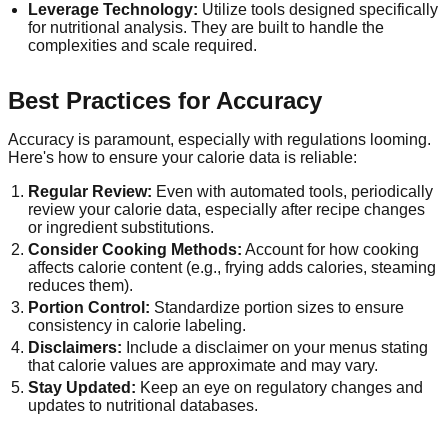
Leverage Technology:
Utilize tools designed specifically
for nutritional analysis. They are built to handle the
complexities and scale required.
Best Practices for Accuracy
Accuracy is paramount, especially with regulations looming.
Here's how to ensure your calorie data is reliable:
Regular Review:
Even with automated tools, periodically
review your calorie data, especially after recipe changes
or ingredient substitutions.
Consider Cooking Methods:
Account for how cooking
affects calorie content (e.g., frying adds calories, steaming
reduces them).
Portion Control:
Standardize portion sizes to ensure
consistency in calorie labeling.
Disclaimers:
Include a disclaimer on your menus stating
that calorie values are approximate and may vary.
Stay Updated:
Keep an eye on regulatory changes and
updates to nutritional databases.