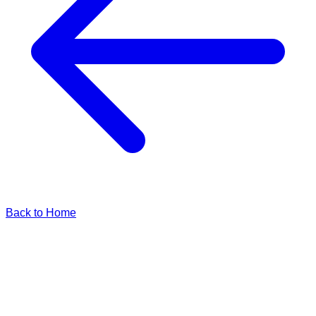
Back to Home