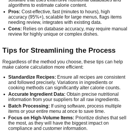
algorithms to estimate calorie content.
Pros:
Cost-effective, fast (minutes to hours), high
accuracy (95%+), scalable for large menus, flags items
needing review, integrates with existing data.
Cons:
Relies on database accuracy, may require manual
review for highly unique or complex dishes.
Tips for Streamlining the Process
Regardless of the method you choose, these tips can help
make calorie calculation more efficient:
Standardize Recipes:
Ensure all recipes are consistent
and followed precisely. Variations in ingredients or
cooking methods can significantly alter calorie counts.
Accurate Ingredient Data:
Obtain precise nutritional
information from your suppliers for all raw ingredients.
Batch Processing:
If using software, process multiple
items or your entire menu at once to save time.
Focus on High-Volume Items:
Prioritize dishes that sell
the most, as they will have the biggest impact on
compliance and customer information.