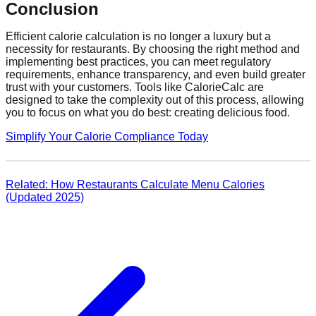
Conclusion
Efficient calorie calculation is no longer a luxury but a
necessity for restaurants. By choosing the right method and
implementing best practices, you can meet regulatory
requirements, enhance transparency, and even build greater
trust with your customers. Tools like CalorieCalc are
designed to take the complexity out of this process, allowing
you to focus on what you do best: creating delicious food.
Simplify Your Calorie Compliance Today
Related: How Restaurants Calculate Menu Calories
(Updated 2025)