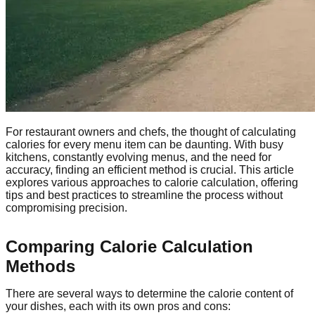
For restaurant owners and chefs, the thought of calculating
calories for every menu item can be daunting. With busy
kitchens, constantly evolving menus, and the need for
accuracy, finding an efficient method is crucial. This article
explores various approaches to calorie calculation, offering
tips and best practices to streamline the process without
compromising precision.
Comparing Calorie Calculation
Methods
There are several ways to determine the calorie content of
your dishes, each with its own pros and cons: